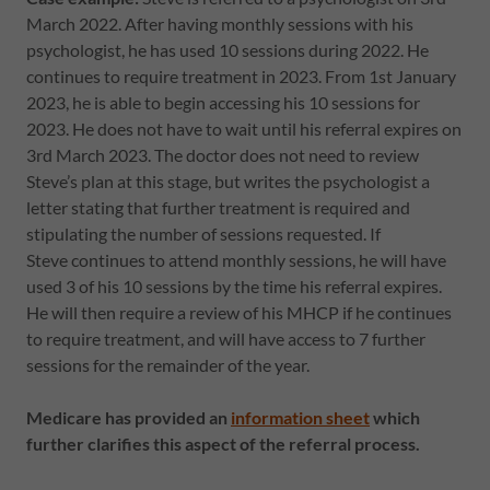
March 2022. After having monthly sessions with his
psychologist, he has used 10 sessions during 2022. He
continues to require treatment in 2023. From 1st January
2023, he is able to begin accessing his 10 sessions for
2023. He does not have to wait until his referral expires on
3rd March 2023. The doctor does not need to review
Steve’s plan at this stage, but writes the psychologist a
letter stating that further treatment is required and
stipulating the number of sessions requested. If
Steve continues to attend monthly sessions, he will have
used 3 of his 10 sessions by the time his referral expires.
He will then require a review of his MHCP if he continues
to require treatment, and will have access to 7 further
sessions for the remainder of the year.
Medicare has provided an
information sheet
which
further clarifies this aspect of the referral process.