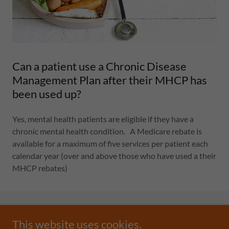
Can a patient use a Chronic Disease
Management Plan after their MHCP has
been used up?
Yes, mental health patients are eligible if they have a
chronic mental health condition. A Medicare rebate is
available for a maximum of five services per patient each
calendar year (over and above those who have used a their
MHCP rebates)
This website uses cookies.