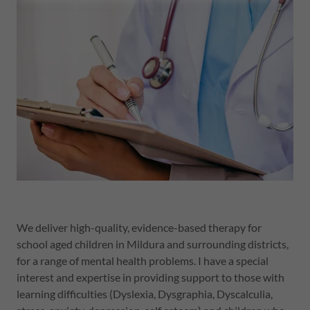
We deliver high-quality, evidence-based therapy for
school aged children in Mildura and surrounding districts,
for a range of mental health problems. I have a special
interest and expertise in providing support to those with
learning difficulties (Dyslexia, Dysgraphia, Dyscalculia,