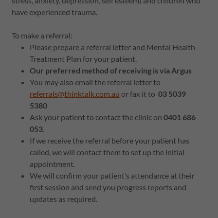
stress, anxiety, depression, self esteem) and children who
have experienced trauma.
To make a referral:
Please prepare a referral letter and Mental Health
Treatment Plan for your patient.
Our preferred method of receiving is via Argus
You may also email the referral letter to
referrals@thinktalk.com.au
or fax it to
03 5039
5380
Ask your patient to contact the clinic on
0401 686
053
.
If we receive the referral before your patient has
called, we will contact them to set up the initial
appointment.
We will confirm your patient’s attendance at their
first session and send you progress reports and
updates as required.