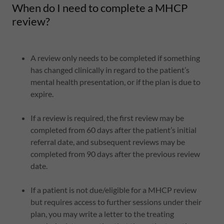
When do I need to complete a MHCP
review?
A review only needs to be completed if something
has changed clinically in regard to the patient’s
mental health presentation, or if the plan is due to
expire.
If a review is required, the first review may be
completed from 60 days after the patient’s initial
referral date, and subsequent reviews may be
completed from 90 days after the previous review
date.
If a patient is not due/eligible for a MHCP review
but requires access to further sessions under their
plan, you may write a letter to the treating