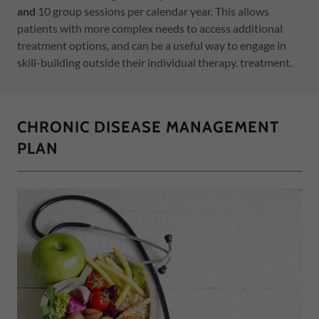
and
10 group sessions per calendar year. This allows
patients with more complex needs to access additional
treatment options, and can be a useful way to engage in
skill-building outside their individual therapy. treatment.
CHRONIC DISEASE MANAGEMENT
PLAN