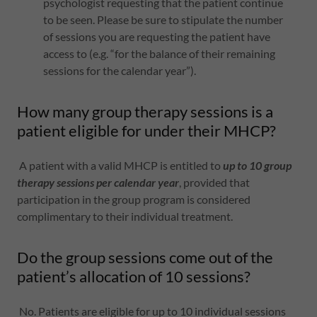
psychologist requesting that the patient continue
to be seen. Please be sure to stipulate the number
of sessions you are requesting the patient have
access to (e.g. “for the balance of their remaining
sessions for the calendar year”).
How many group therapy sessions is a
patient eligible for under their MHCP?
A patient with a valid MHCP is entitled to
up to 10 group
therapy sessions per calendar year
, provided that
participation in the group program is considered
complimentary to their individual treatment.
Do the group sessions come out of the
patient’s allocation of 10 sessions?
No. Patients are eligible for up to 10 individual sessions