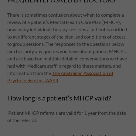
There is sometimes confusion about when to complete a
review of a patient’s Mental Health Care Plan (MHCP),
how many individual therapy sessions a patient is entitled
to at different stages of the plan, and conditions of access
to group sessions. The responses to the questions below
aim to clarify any queries you have about patient MHCPs,
and are based on multiple detailed conversations we have
had with Medicare staff in regard to these matters, and
information from the
The Australian Association of
Psychologists Inc (AAPi)
How long is a patient’s MHCP valid?
Patient MHCP referrals are valid for 1 year from the date
of the referral.