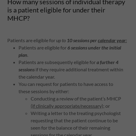
How many sessions of individual therapy
is a patient eligible for under their
MHCP?
Patients are eligible for
up to
10 sessions per
calendar year:
Patients are eligible for
6 sessions under the initial
plan
.
Patients are subsequently eligible for
a further 4
sessions
if they require additional treatment within
the calendar year.
You can request for patients to have access to
these sessions by either:
Conducting a review of the patient’s MHCP
(if clinically appropriate/necessary)
; or
Writing a letter to the treating psychologist
requesting that the patient continue to be
seen for the balance of their remaining
sessions for the calendar year.