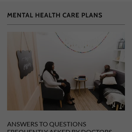
MENTAL HEALTH CARE PLANS
ANSWERS TO QUESTIONS
FREQUENTLY ASKED BY DOCTORS