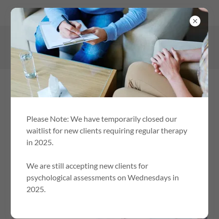
148-150 Pine Avenue, Mildura Victoria 3500, Australia
0401 686 053
Please Note: We have temporarily closed our
waitlist for new clients requiring regular therapy
in 2025.
HELPING CHILDREN AND ADOLESCENTS LIVE
HAPPIER, HEALTHIER, RESILIANT LIVES.
We are still accepting new clients for
psychological assessments on Wednesdays in
REFERRERS
2025.