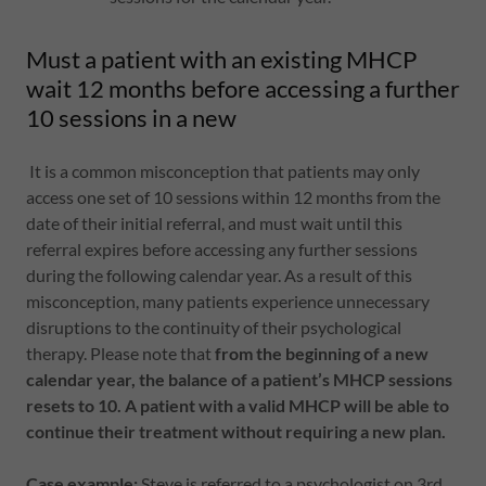
Must a patient with an existing MHCP
wait 12 months before accessing a further
10 sessions in a new
It is a common misconception that patients may only
access one set of 10 sessions within 12 months from the
date of their initial referral, and must wait until this
referral expires before accessing any further sessions
during the following calendar year. As a result of this
misconception, many patients experience unnecessary
disruptions to the continuity of their psychological
therapy. Please note that
from the beginning of a new
calendar year, the balance of a patient’s MHCP sessions
resets to 10.
A patient with a valid MHCP will be able to
continue their treatment without requiring a new plan.
Case example:
Steve is referred to a psychologist on 3rd